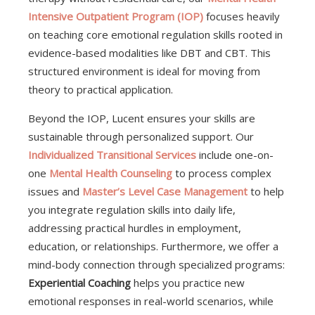
Intensive Outpatient Program (IOP)
focuses heavily
on teaching core emotional regulation skills rooted in
evidence-based modalities like DBT and CBT. This
structured environment is ideal for moving from
theory to practical application.
Beyond the IOP, Lucent ensures your skills are
sustainable through personalized support. Our
Individualized Transitional Services
include one-on-
one
Mental Health Counseling
to process complex
issues and
Master’s Level Case Management
to help
you integrate regulation skills into daily life,
addressing practical hurdles in employment,
education, or relationships. Furthermore, we offer a
mind-body connection through specialized programs:
Experiential Coaching
helps you practice new
emotional responses in real-world scenarios, while