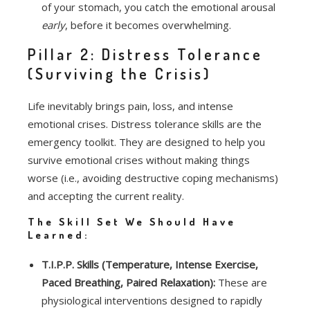
of your stomach, you catch the emotional arousal
early
, before it becomes overwhelming.
Pillar 2: Distress Tolerance
(Surviving the Crisis)
Life inevitably brings pain, loss, and intense
emotional crises. Distress tolerance skills are the
emergency toolkit. They are designed to help you
survive emotional crises without making things
worse (i.e., avoiding destructive coping mechanisms)
and accepting the current reality.
The Skill Set We Should Have
Learned:
T.I.P.P. Skills (Temperature, Intense Exercise,
Paced Breathing, Paired Relaxation):
These are
physiological interventions designed to rapidly