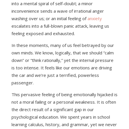
into a mental spiral of self-doubt; a minor
inconvenience sends a wave of irrational anger
washing over us; or an initial feeling of
anxiety
escalates into a full-blown panic attack, leaving us
feeling exposed and exhausted.
In these moments, many of us feel betrayed by our
own minds. We know, logically, that we should “calm
down” or “think rationally,” yet the internal pressure
is too intense. It feels like our emotions are driving
the car and we’re just a terrified, powerless
passenger.
This pervasive feeling of being emotionally hijacked is
not a moral failing or a personal weakness. It is often
the direct result of a significant gap in our
psychological education. We spent years in school
learning calculus, history, and grammar, yet we never