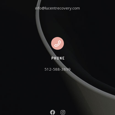
info@lucentrecovery.com
PHONE
512-588-3899