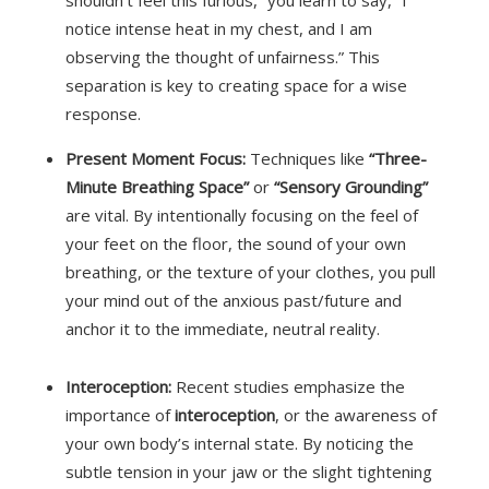
notice intense heat in my chest, and I am
observing the thought of unfairness.” This
separation is key to creating space for a wise
response.
Present Moment Focus:
Techniques like
“Three-
Minute Breathing Space”
or
“Sensory Grounding”
are vital.
By intentionally focusing on the feel of
your feet on the floor, the sound of your own
breathing, or the texture of your clothes, you pull
your mind out of the anxious past/future and
anchor it to the immediate, neutral reality.
Interoception:
Recent studies emphasize the
importance of
interoception
, or the awareness of
your own body’s internal state. By noticing the
subtle tension in your jaw or the slight tightening