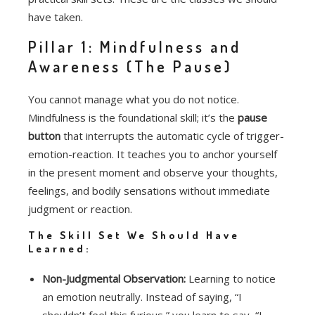
have taken.
Pillar 1: Mindfulness and
Awareness (The Pause)
You cannot manage what you do not notice.
Mindfulness is the foundational skill; it’s the
pause
button
that interrupts the automatic cycle of trigger-
emotion-reaction.
It teaches you to anchor yourself
in the present moment and observe your thoughts,
feelings, and bodily sensations without immediate
judgment or reaction.
The Skill Set We Should Have
Learned:
Non-Judgmental Observation:
Learning to notice
an emotion neutrally. Instead of saying, “I
shouldn’t feel this furious,” you learn to say, “I