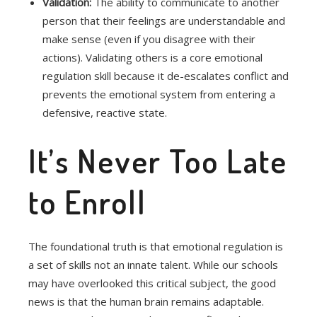
Validation:
The ability to communicate to another
person that their feelings are understandable and
make sense (even if you disagree with their
actions).
Validating others is a core emotional
regulation skill because it de-escalates conflict and
prevents the emotional system from entering a
defensive, reactive state.
It’s Never Too Late
to Enroll
The foundational truth is that emotional regulation is
a set of skills not an innate talent. While our schools
may have overlooked this critical subject, the good
news is that the human brain remains adaptable.