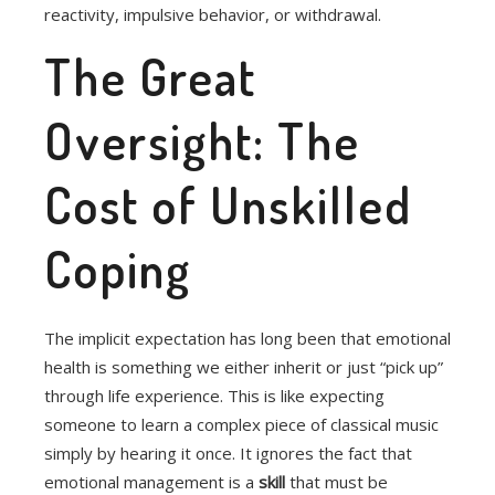
reactivity, impulsive behavior, or withdrawal.
The Great
Oversight: The
Cost of Unskilled
Coping
The implicit expectation has long been that emotional
health is something we either inherit or just “pick up”
through life experience. This is like expecting
someone to learn a complex piece of classical music
simply by hearing it once. It ignores the fact that
emotional management is a
skill
that must be