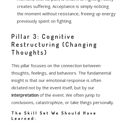
creates suffering.
Acceptance is simply noticing
the moment without resistance, freeing up energy
previously spent on fighting.
Pillar 3: Cognitive
Restructuring (Changing
Thoughts)
This pillar focuses on the connection between
thoughts, feelings, and behaviors. The fundamental
insight is that our emotional response is often
dictated not by the event itself, but by our
interpretation
of the event. We often jump to
conclusions, catastrophize, or take things personally.
The Skill Set We Should Have
Learned: