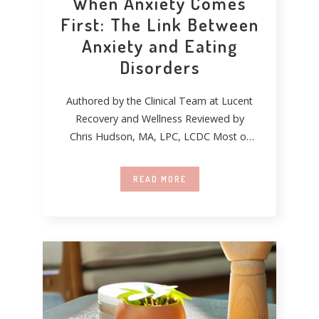
When Anxiety Comes
First: The Link Between
Anxiety and Eating
Disorders
Authored by the Clinical Team at Lucent
Recovery and Wellness Reviewed by
Chris Hudson, MA, LPC, LCDC Most of
the
READ MORE