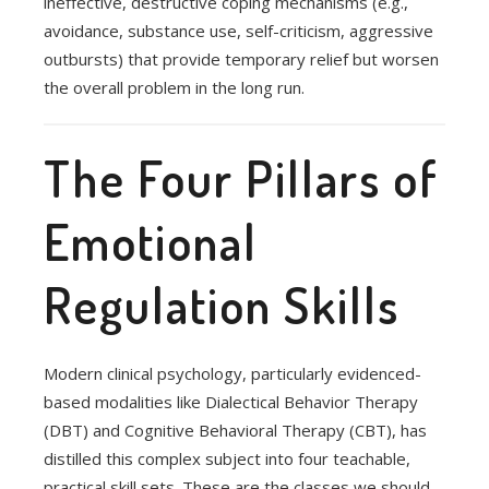
ineffective, destructive coping mechanisms (e.g.,
avoidance, substance use, self-criticism, aggressive
outbursts) that provide temporary relief but worsen
the overall problem in the long run.
The Four Pillars of
Emotional
Regulation Skills
Modern clinical psychology, particularly evidenced-
based modalities like Dialectical Behavior Therapy
(DBT) and Cognitive Behavioral Therapy (CBT), has
distilled this complex subject into four teachable,
practical skill sets. These are the classes we should