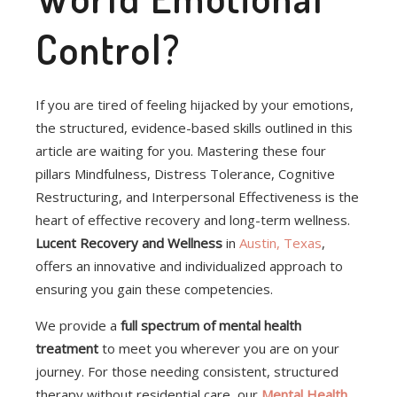
Control?
If you are tired of feeling hijacked by your emotions,
the structured, evidence-based skills outlined in this
article are waiting for you. Mastering these four
pillars Mindfulness, Distress Tolerance, Cognitive
Restructuring, and Interpersonal Effectiveness is the
heart of effective recovery and long-term wellness.
Lucent Recovery and Wellness
in
Austin, Texas
,
offers an innovative and individualized approach to
ensuring you gain these competencies.
We provide a
full spectrum of mental health
treatment
to meet you wherever you are on your
journey. For those needing consistent, structured
therapy without residential care, our
Mental Health