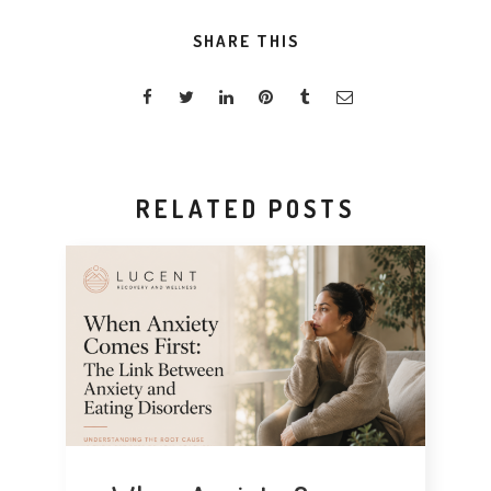
SHARE THIS
RELATED POSTS