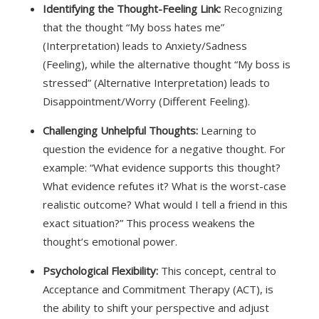
Identifying the Thought-Feeling Link:
Recognizing
that the thought “My boss hates me”
(Interpretation) leads to Anxiety/Sadness
(Feeling), while the alternative thought “My boss is
stressed” (Alternative Interpretation) leads to
Disappointment/Worry (Different Feeling).
Challenging Unhelpful Thoughts:
Learning to
question the evidence for a negative thought. For
example: “What evidence supports this thought?
What evidence refutes it? What is the worst-case
realistic outcome? What would I tell a friend in this
exact situation?” This process weakens the
thought’s emotional power.
Psychological Flexibility:
This concept, central to
Acceptance and Commitment Therapy (ACT), is
the ability to shift your perspective and adjust