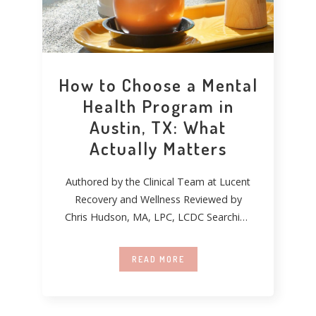
How to Choose a Mental
Health Program in
Austin, TX: What
Actually Matters
Authored by the Clinical Team at Lucent
Recovery and Wellness Reviewed by
Chris Hudson, MA, LPC, LCDC Searching
for mental
READ MORE