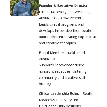
Founder & Executive Director
–
Lucent Recovery and Wellness,
Austin, TX (2020–Present)
Leads clinical programs and
develops innovative therapeutic
approaches integrating experiential
and creative therapies.
Board Member
– Reklaimed,
Austin, TX
Supports recovery-focused
nonprofit initiatives fostering
community and creative skill-
building.
Clinical Leadership Roles
– South
Meadows Recovery, Inc.
Held leadership positions