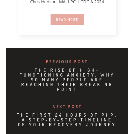
Chris Hudson, MA, LPC, LCDC A 2024
report
READ MORE
PREVIOUS POST
THE RISE OF HIGH-
FUNCTIONING ANXIETY: WHY
SO MANY PEOPLE ARE
REACHING THEIR BREAKING
POINT
NEXT POST
THE FIRST 24 HOURS OF PHP:
A STEP-BY-STEP TIMELINE
OF YOUR RECOVERY JOURNEY