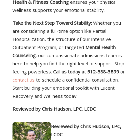
Health & Fitness Coaching
ensures your physical
wellness supports your emotional stability.
Take the Next Step Toward Stability:
Whether you
are considering a full-time option like Partial
Hospitalization, the structure of our Intensive
Outpatient Program, or targeted
Mental Health
Counseling
, our compassionate admissions team is
here to help you find the right level of support. Stop
feeling powerless.
Call us today at 512-588-3899
or
contact us
to schedule a confidential consultation.
Start building your emotional toolkit with Lucent
Recovery and Wellness today.
Reviewed by Chris Hudson, LPC, LCDC
Reviewed by Chris Hudson, LPC,
LCDC