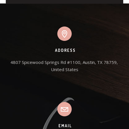
ADDRESS
4807 Spicewood Springs Rd #1100, Austin, TX 78759, 
United States
EMAIL