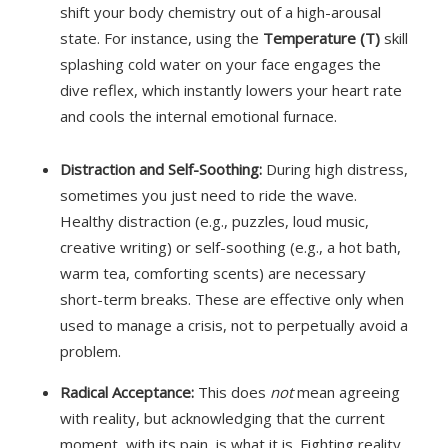
shift your body chemistry out of a high-arousal
state.
For instance, using the
Temperature (T)
skill
splashing cold water on your face engages the
dive reflex, which instantly lowers your heart rate
and cools the internal emotional furnace.
Distraction and Self-Soothing:
During high distress,
sometimes you just need to ride the wave.
Healthy distraction (e.g., puzzles, loud music,
creative writing) or self-soothing (e.g., a hot bath,
warm tea, comforting scents) are necessary
short-term breaks. These are effective only when
used to manage a crisis, not to perpetually avoid a
problem.
Radical Acceptance:
This does
not
mean agreeing
with reality, but acknowledging that the current
moment, with its pain, is what it is. Fighting reality