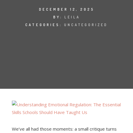
DECEMBER 12, 2025
BY:
LEILA
CATEGORIES:
UNCATEGORIZED
We’ve all had those moments: a small critique turns