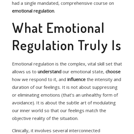
had a single mandated, comprehensive course on
emotional regulation
.
What Emotional
Regulation Truly Is
Emotional regulation is the complex, vital skill set that
allows us to
understand
our emotional state,
choose
how we respond to it, and
influence
the intensity and
duration of our feelings.
It is not about suppressing
or eliminating emotions (that’s an unhealthy form of
avoidance). It is about the subtle art of modulating
our inner world so that our feelings match the
objective reality of the situation.
Clinically, it involves several interconnected