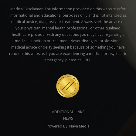
Medical Disclaimer:
The information provided on this website is for
informational and educational purposes only and is not intended as
medical advice, diagnosis, or treatment. Always seek the advice of
your physician, mental health professional, or other qualified
healthcare provider with any questions you may have regarding a
medical condition or treatment. Never disregard professional
medical advice or delay seeking it because of something you have
read on this website. If you are experiencing a medical or psychiatric
emergency, please call 911.
ADDITIONAL LINKS
NEWS
Powered By:
Nava Media