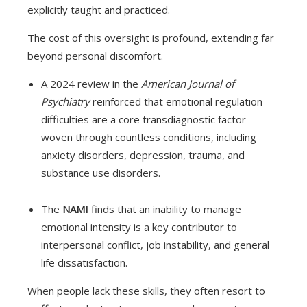
explicitly taught and practiced.
The cost of this oversight is profound, extending far
beyond personal discomfort.
A 2024 review in the
American Journal of
Psychiatry
reinforced that emotional regulation
difficulties are a core transdiagnostic factor
woven through countless conditions, including
anxiety disorders, depression, trauma, and
substance use disorders.
The
NAMI
finds that an inability to manage
emotional intensity is a key contributor to
interpersonal conflict, job instability, and general
life dissatisfaction.
When people lack these skills, they often resort to