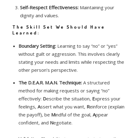
Self-Respect Effectiveness:
Maintaining your
dignity and values.
The Skill Set We Should Have
Learned:
Boundary Setting:
Learning to say “no” or “yes”
without guilt or aggression. This involves clearly
stating your needs and limits while respecting the
other person’s perspective.
The D.E.A.R. M.A.N. Technique:
A structured
method for making requests or saying “no”
effectively:
D
escribe the situation,
E
xpress your
feelings,
A
ssert what you want,
R
einforce (explain
the payoff), be
M
indful of the goal,
A
ppear
confident, and
N
egotiate.