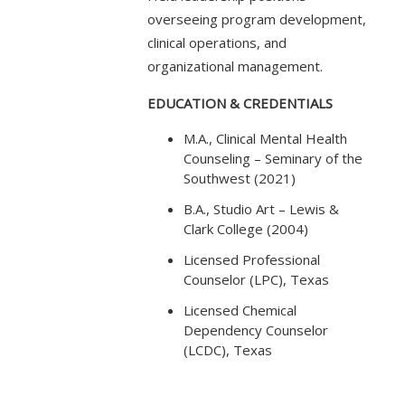
overseeing program development,
clinical operations, and
organizational management.
EDUCATION & CREDENTIALS
M.A., Clinical Mental Health
Counseling – Seminary of the
Southwest (2021)
B.A., Studio Art – Lewis &
Clark College (2004)
Licensed Professional
Counselor (LPC), Texas
Licensed Chemical
Dependency Counselor
(LCDC), Texas