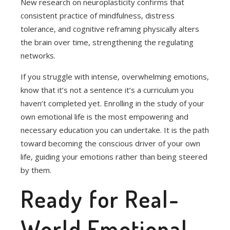
New research on neuroplasticity confirms that
consistent practice of mindfulness, distress
tolerance, and cognitive reframing physically alters
the brain over time, strengthening the regulating
networks.
If you struggle with intense, overwhelming emotions,
know that it’s not a sentence it’s a curriculum you
haven’t completed yet. Enrolling in the study of your
own emotional life is the most empowering and
necessary education you can undertake. It is the path
toward becoming the conscious driver of your own
life, guiding your emotions rather than being steered
by them.
Ready for Real-
World Emotional