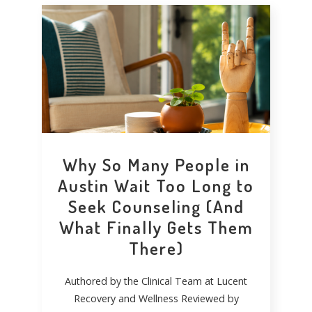
Why So Many People in
Austin Wait Too Long to
Seek Counseling (And
What Finally Gets Them
There)
Authored by the Clinical Team at Lucent
Recovery and Wellness Reviewed by