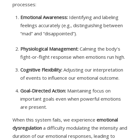
processes:
Emotional Awareness:
Identifying and labeling
feelings accurately (e.g., distinguishing between
“mad” and “disappointed”).
Physiological Management:
Calming the body’s
fight-or-flight response when emotions run high.
Cognitive Flexibility:
Adjusting our interpretation
of events to influence our emotional outcome.
Goal-Directed Action:
Maintaining focus on
important goals even when powerful emotions
are present.
When this system fails, we experience
emotional
dysregulation
a difficulty modulating the intensity and
duration of our emotional responses, leading to