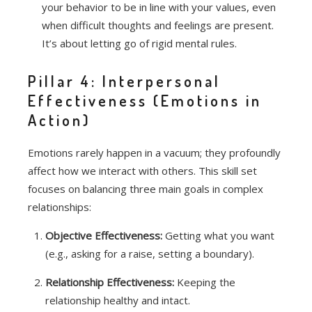
your behavior to be in line with your values, even
when difficult thoughts and feelings are present.
It’s about letting go of rigid mental rules.
Pillar 4: Interpersonal
Effectiveness (Emotions in
Action)
Emotions rarely happen in a vacuum; they profoundly
affect how we interact with others.
This skill set
focuses on balancing three main goals in complex
relationships:
Objective Effectiveness:
Getting what you want
(e.g., asking for a raise, setting a boundary).
Relationship Effectiveness:
Keeping the
relationship healthy and intact.