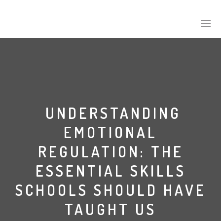
UNDERSTANDING
EMOTIONAL
REGULATION: THE
ESSENTIAL SKILLS
SCHOOLS SHOULD HAVE
TAUGHT US