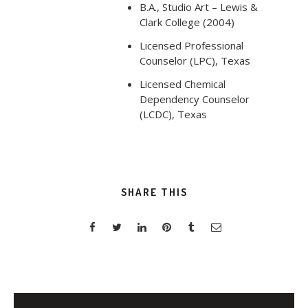
B.A., Studio Art – Lewis &
Clark College (2004)
Licensed Professional
Counselor (LPC), Texas
Licensed Chemical
Dependency Counselor
(LCDC), Texas
SHARE THIS