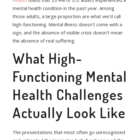
Health
found that 23.4% of U.S. adults experienced a
mental health condition in the past year. Among
those adults, a large proportion are what we’d call
high-functioning. Mental illness doesn’t come with a
sign, and the absence of visible crisis doesn’t mean
the absence of real suffering.
What High-
Functioning Mental
Health Challenges
Actually Look Like
The presentations that most often go unrecognized