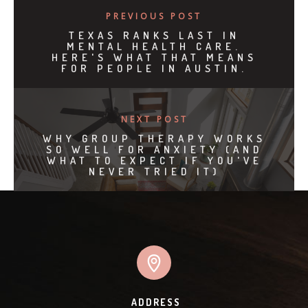
PREVIOUS POST
TEXAS RANKS LAST IN
MENTAL HEALTH CARE.
HERE'S WHAT THAT MEANS
FOR PEOPLE IN AUSTIN.
NEXT POST
WHY GROUP THERAPY WORKS
SO WELL FOR ANXIETY (AND
WHAT TO EXPECT IF YOU'VE
NEVER TRIED IT)
ADDRESS