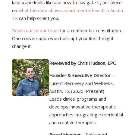
landscape looks like and how to navigate it, our piece
on
what the data shows about mental health in Austin
TX
can help orient you.
Reach out to our team
for a confidential consultation.
One conversation won’t disrupt your life. It might
change it.
Reviewed by Chris Hudson, LPC
Founder & Executive Director
–
Lucent Recovery and Wellness,
Austin, TX (2020–Present)
Leads clinical programs and
develops innovative therapeutic
approaches integrating experiential
and creative therapies.
Board Member
– Reklaimed,