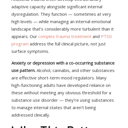
adaptive capacity alongside significant internal
dysregulation. They function — sometimes at very
high levels — while managing an internal emotional
landscape that’s considerably more turbulent than it
appears. Our
complex trauma treatment
and
PTSD
program
address the full clinical picture, not just
surface symptoms.
Anxiety or depression with a co-occurring substance
use pattern.
Alcohol, cannabis, and other substances
are effective short-term mood regulators. Many
high-functioning adults have developed reliance on
these without meeting any obvious threshold for a
substance use disorder — they’re using substances
to manage internal states that aren’t being
addressed clinically.