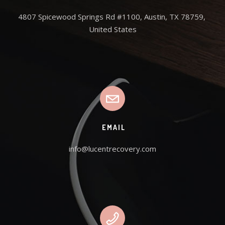
4807 Spicewood Springs Rd #1100, Austin, TX 78759, 
United States
EMAIL
info@lucentrecovery.com