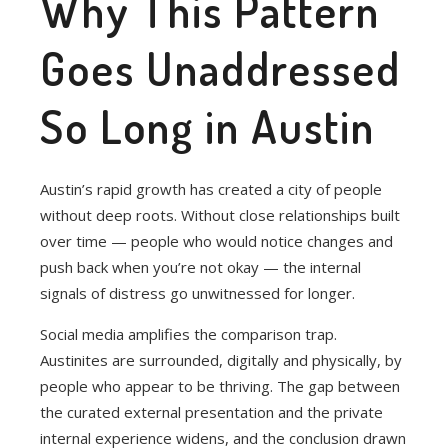
Why This Pattern
Goes Unaddressed
So Long in Austin
Austin’s rapid growth has created a city of people
without deep roots. Without close relationships built
over time — people who would notice changes and
push back when you’re not okay — the internal
signals of distress go unwitnessed for longer.
Social media amplifies the comparison trap.
Austinites are surrounded, digitally and physically, by
people who appear to be thriving. The gap between
the curated external presentation and the private
internal experience widens, and the conclusion drawn