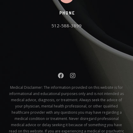
PHONE
512-588-3899
Medical Disclaimer:
The information provided on this website is for
informational and educational purposes only and is not intended as
medical advice, diagnosis, or treatment. Always seek the advice of
your physician, mental health professional, or other qualified
healthcare provider with any questions you may have regarding a
medical condition or treatment. Never disregard professional
medical advice or delay seeking it because of something you have
read on this website. If you are experiencing a medical or psychiatric