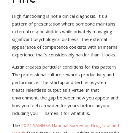
High-functioning is not a clinical diagnosis. It’s a
pattern of presentation where someone maintains
external responsibilities while privately managing
significant psychological distress. The external
appearance of competence coexists with an internal
experience that’s considerably harder than it looks.
Austin creates particular conditions for this pattern.
The professional culture rewards productivity and
performance. The startup and tech ecosystem
treats relentless output as a virtue. In that
environment, the gap between how you appear and
how you feel can widen for years before anyone —
including you — names it for what it is.
The
2024 SAMHSA National Survey on Drug Use and