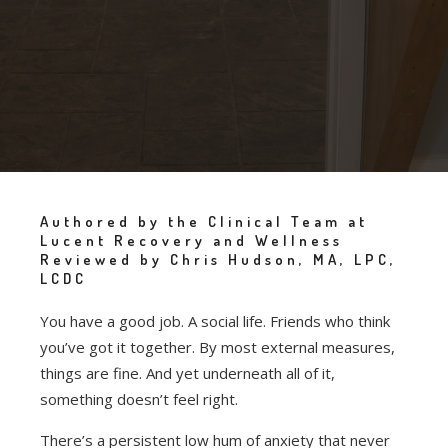
Authored by the Clinical Team at
Lucent Recovery and Wellness
Reviewed by Chris Hudson, MA, LPC,
LCDC
You have a good job. A social life. Friends who think
you’ve got it together. By most external measures,
things are fine. And yet underneath all of it,
something doesn’t feel right.
There’s a persistent low hum of anxiety that never