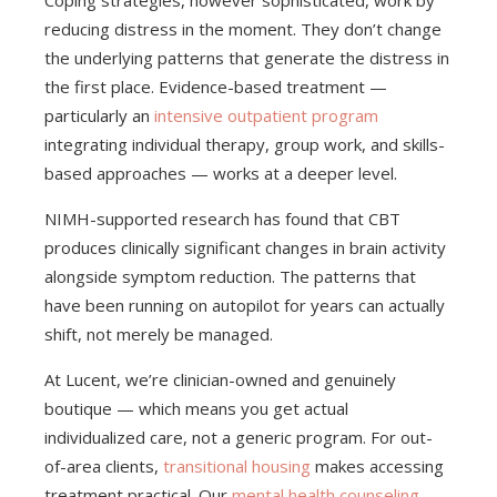
Coping strategies, however sophisticated, work by
reducing distress in the moment. They don’t change
the underlying patterns that generate the distress in
the first place. Evidence-based treatment —
particularly an
intensive outpatient program
integrating individual therapy, group work, and skills-
based approaches — works at a deeper level.
NIMH-supported research has found that CBT
produces clinically significant changes in brain activity
alongside symptom reduction. The patterns that
have been running on autopilot for years can actually
shift, not merely be managed.
At Lucent, we’re clinician-owned and genuinely
boutique — which means you get actual
individualized care, not a generic program. For out-
of-area clients,
transitional housing
makes accessing
treatment practical. Our
mental health counseling