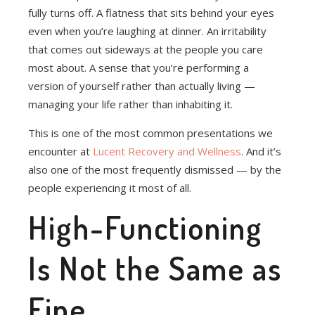
fully turns off. A flatness that sits behind your eyes
even when you’re laughing at dinner. An irritability
that comes out sideways at the people you care
most about. A sense that you’re performing a
version of yourself rather than actually living —
managing your life rather than inhabiting it.
This is one of the most common presentations we
encounter at
Lucent Recovery and Wellness
. And it’s
also one of the most frequently dismissed — by the
people experiencing it most of all.
High-Functioning
Is Not the Same as
Fine