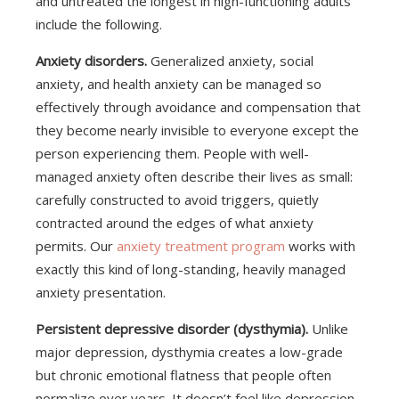
and untreated the longest in high-functioning adults
include the following.
Anxiety disorders.
Generalized anxiety, social
anxiety, and health anxiety can be managed so
effectively through avoidance and compensation that
they become nearly invisible to everyone except the
person experiencing them. People with well-
managed anxiety often describe their lives as small:
carefully constructed to avoid triggers, quietly
contracted around the edges of what anxiety
permits. Our
anxiety treatment program
works with
exactly this kind of long-standing, heavily managed
anxiety presentation.
Persistent depressive disorder (dysthymia).
Unlike
major depression, dysthymia creates a low-grade
but chronic emotional flatness that people often
normalize over years. It doesn’t feel like depression