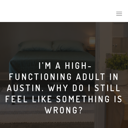
I’M A HIGH-
FUNCTIONING ADULT IN
AUSTIN. WHY DO I STILL
FEEL LIKE SOMETHING IS
WRONG?