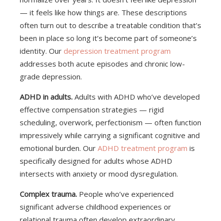
— it feels like how things are. These descriptions
often turn out to describe a treatable condition that’s
been in place so long it’s become part of someone’s
identity. Our
depression treatment program
addresses both acute episodes and chronic low-
grade depression.
ADHD in adults.
Adults with ADHD who’ve developed
effective compensation strategies — rigid
scheduling, overwork, perfectionism — often function
impressively while carrying a significant cognitive and
emotional burden. Our
ADHD treatment program
is
specifically designed for adults whose ADHD
intersects with anxiety or mood dysregulation.
Complex trauma.
People who’ve experienced
significant adverse childhood experiences or
relational trauma often develop extraordinary