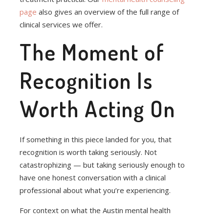
page
also gives an overview of the full range of
clinical services we offer.
The Moment of
Recognition Is
Worth Acting On
If something in this piece landed for you, that
recognition is worth taking seriously. Not
catastrophizing — but taking seriously enough to
have one honest conversation with a clinical
professional about what you’re experiencing.
For context on what the Austin mental health