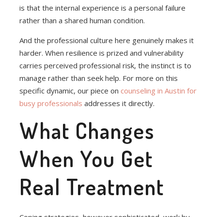
is that the internal experience is a personal failure
rather than a shared human condition.
And the professional culture here genuinely makes it
harder. When resilience is prized and vulnerability
carries perceived professional risk, the instinct is to
manage rather than seek help. For more on this
specific dynamic, our piece on
counseling in Austin for
busy professionals
addresses it directly.
What Changes
When You Get
Real Treatment