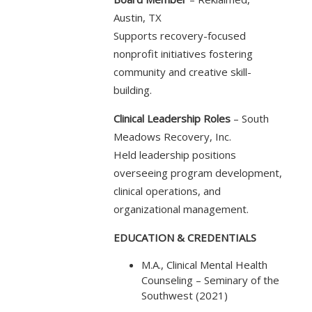
Austin, TX
Supports recovery-focused
nonprofit initiatives fostering
community and creative skill-
building.
Clinical Leadership Roles
– South
Meadows Recovery, Inc.
Held leadership positions
overseeing program development,
clinical operations, and
organizational management.
EDUCATION & CREDENTIALS
M.A., Clinical Mental Health
Counseling – Seminary of the
Southwest (2021)