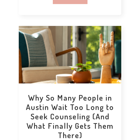
Why So Many People in
Austin Wait Too Long to
Seek Counseling (And
What Finally Gets Them
There)