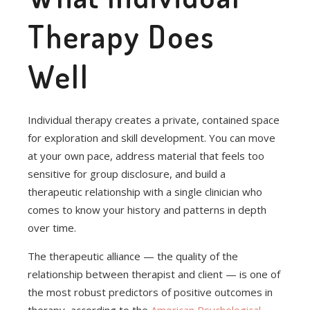
Therapy Does
Well
Individual therapy creates a private, contained space
for exploration and skill development. You can move
at your own pace, address material that feels too
sensitive for group disclosure, and build a
therapeutic relationship with a single clinician who
comes to know your history and patterns in depth
over time.
The therapeutic alliance — the quality of the
relationship between therapist and client — is one of
the most robust predictors of positive outcomes in