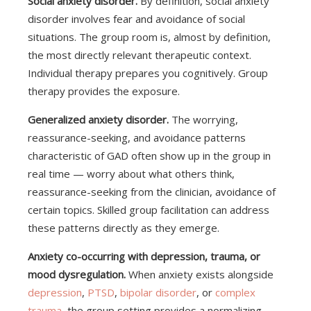
Social anxiety disorder.
By definition, social anxiety
disorder involves fear and avoidance of social
situations. The group room is, almost by definition,
the most directly relevant therapeutic context.
Individual therapy prepares you cognitively. Group
therapy provides the exposure.
Generalized anxiety disorder.
The worrying,
reassurance-seeking, and avoidance patterns
characteristic of GAD often show up in the group in
real time — worry about what others think,
reassurance-seeking from the clinician, avoidance of
certain topics. Skilled group facilitation can address
these patterns directly as they emerge.
Anxiety co-occurring with depression, trauma, or
mood dysregulation.
When anxiety exists alongside
depression
,
PTSD
,
bipolar disorder
, or
complex
trauma
, the group setting provides a normalizing,