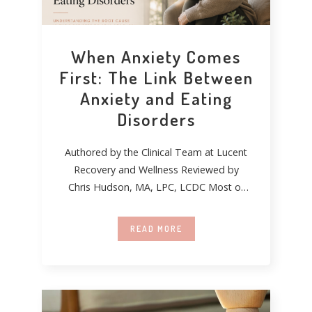
When Anxiety Comes
First: The Link Between
Anxiety and Eating
Disorders
Authored by the Clinical Team at Lucent
Recovery and Wellness Reviewed by
Chris Hudson, MA, LPC, LCDC Most of
the
READ MORE