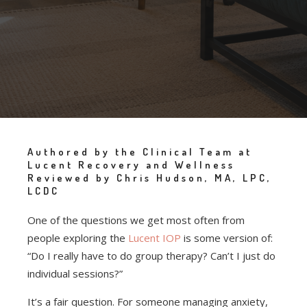
Authored by the Clinical Team at
Lucent Recovery and Wellness
Reviewed by Chris Hudson, MA, LPC,
LCDC
One of the questions we get most often from
people exploring the
Lucent IOP
is some version of:
“Do I really have to do group therapy? Can’t I just do
individual sessions?”
It’s a fair question. For someone managing anxiety,