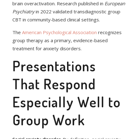
brain overactivation. Research published in
European
Psychiatry
in 2022 validated transdiagnostic group
CBT in community-based clinical settings.
The
American Psychological Association
recognizes
group therapy as a primary, evidence-based
treatment for anxiety disorders.
Presentations
That Respond
Especially Well to
Group Work