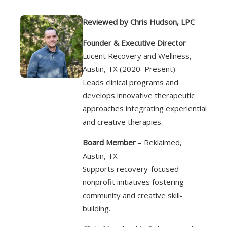
Reviewed by Chris Hudson, LPC
Founder & Executive Director
–
Lucent Recovery and Wellness,
Austin, TX (2020–Present)
Leads clinical programs and
develops innovative therapeutic
approaches integrating experiential
and creative therapies.
Board Member
– Reklaimed,
Austin, TX
Supports recovery-focused
nonprofit initiatives fostering
community and creative skill-
building.