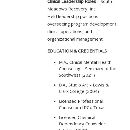
Clinical Leadership Roles
– South
Meadows Recovery, Inc.
Held leadership positions
overseeing program development,
clinical operations, and
organizational management.
EDUCATION & CREDENTIALS
M.A., Clinical Mental Health
Counseling – Seminary of the
Southwest (2021)
B.A., Studio Art – Lewis &
Clark College (2004)
Licensed Professional
Counselor (LPC), Texas
Licensed Chemical
Dependency Counselor