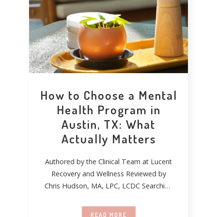
How to Choose a Mental
Health Program in
Austin, TX: What
Actually Matters
Authored by the Clinical Team at Lucent
Recovery and Wellness Reviewed by
Chris Hudson, MA, LPC, LCDC Searching
for mental
READ MORE