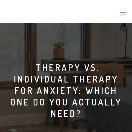
THERAPY VS.
INDIVIDUAL THERAPY
FOR ANXIETY: WHICH
ONE DO YOU ACTUALLY
NEED?