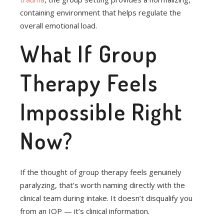
containing environment that helps regulate the
overall emotional load.
What If Group
Therapy Feels
Impossible Right
Now?
If the thought of group therapy feels genuinely
paralyzing, that’s worth naming directly with the
clinical team during intake. It doesn’t disqualify you
from an IOP — it’s clinical information.