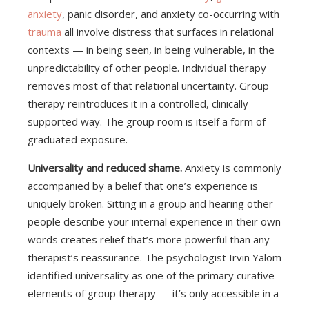
anxiety
, panic disorder, and anxiety co-occurring with
trauma
all involve distress that surfaces in relational
contexts — in being seen, in being vulnerable, in the
unpredictability of other people. Individual therapy
removes most of that relational uncertainty. Group
therapy reintroduces it in a controlled, clinically
supported way. The group room is itself a form of
graduated exposure.
Universality and reduced shame.
Anxiety is commonly
accompanied by a belief that one’s experience is
uniquely broken. Sitting in a group and hearing other
people describe your internal experience in their own
words creates relief that’s more powerful than any
therapist’s reassurance. The psychologist Irvin Yalom
identified universality as one of the primary curative
elements of group therapy — it’s only accessible in a