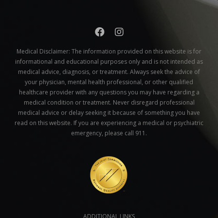
Medical Disclaimer:
The information provided on this website is for
informational and educational purposes only and is not intended as
medical advice, diagnosis, or treatment. Always seek the advice of
your physician, mental health professional, or other qualified
healthcare provider with any questions you may have regarding a
medical condition or treatment. Never disregard professional
medical advice or delay seeking it because of something you have
read on this website. If you are experiencing a medical or psychiatric
emergency, please call 911.
ADDITIONAL LINKS