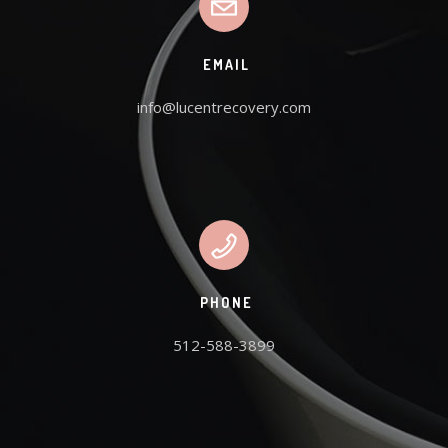
EMAIL
info@lucentrecovery.com
PHONE
512-588-3899