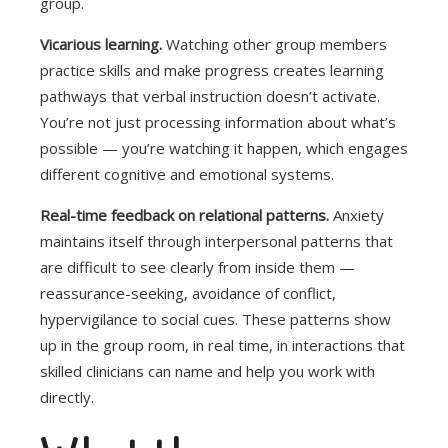
group.
Vicarious learning.
Watching other group members
practice skills and make progress creates learning
pathways that verbal instruction doesn’t activate.
You’re not just processing information about what’s
possible — you’re watching it happen, which engages
different cognitive and emotional systems.
Real-time feedback on relational patterns.
Anxiety
maintains itself through interpersonal patterns that
are difficult to see clearly from inside them —
reassurance-seeking, avoidance of conflict,
hypervigilance to social cues. These patterns show
up in the group room, in real time, in interactions that
skilled clinicians can name and help you work with
directly.