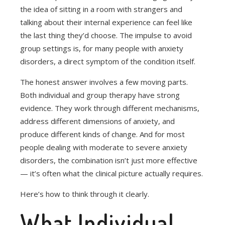
the idea of sitting in a room with strangers and
talking about their internal experience can feel like
the last thing they’d choose. The impulse to avoid
group settings is, for many people with anxiety
disorders, a direct symptom of the condition itself.
The honest answer involves a few moving parts.
Both individual and group therapy have strong
evidence. They work through different mechanisms,
address different dimensions of anxiety, and
produce different kinds of change. And for most
people dealing with moderate to severe anxiety
disorders, the combination isn’t just more effective
— it’s often what the clinical picture actually requires.
Here’s how to think through it clearly.
What Individual