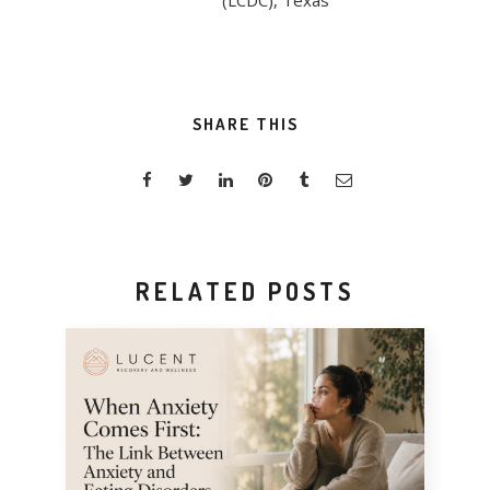
(LCDC), Texas
SHARE THIS
RELATED POSTS