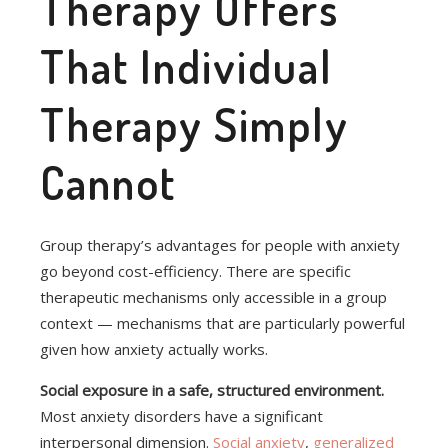
Therapy Offers
That Individual
Therapy Simply
Cannot
Group therapy’s advantages for people with anxiety
go beyond cost-efficiency. There are specific
therapeutic mechanisms only accessible in a group
context — mechanisms that are particularly powerful
given how anxiety actually works.
Social exposure in a safe, structured environment.
Most anxiety disorders have a significant
interpersonal dimension.
Social anxiety
,
generalized