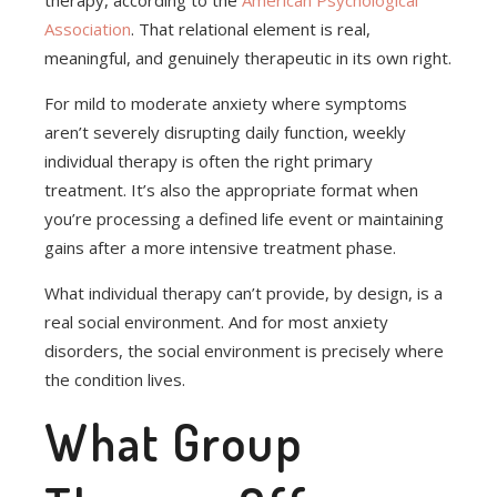
therapy, according to the
American Psychological
Association
. That relational element is real,
meaningful, and genuinely therapeutic in its own right.
For mild to moderate anxiety where symptoms
aren’t severely disrupting daily function, weekly
individual therapy is often the right primary
treatment. It’s also the appropriate format when
you’re processing a defined life event or maintaining
gains after a more intensive treatment phase.
What individual therapy can’t provide, by design, is a
real social environment. And for most anxiety
disorders, the social environment is precisely where
the condition lives.
What Group