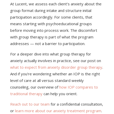
At Lucent, we assess each client’s anxiety about the
group format during intake and structure initial
participation accordingly. For some clients, that
means starting with psychoeducational groups
before moving into process work. The discomfort
with group therapy is part of what the program
addresses — not a barrier to participation.
For a deeper dive into what group therapy for
anxiety actually involves in practice, see our post on
what to expect from anxiety disorder group therapy
.
And if you’re wondering whether an IOP is the right
level of care at all versus standard weekly
counseling, our overview of
how IOP compares to
traditional therapy
can help you orient.
Reach out to our team
for a confidential consultation,
or
learn more about our anxiety treatment program
.