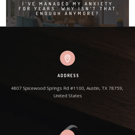
I'VE MANAGED MY ANXIETY
FOR YEARS. WHY ISN'T THAT
ENOUGH ANYMORE?
ADDRESS
4807 Spicewood Springs Rd #1100, Austin, TX 78759, 
United States