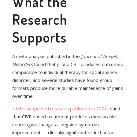
What the
Research
Supports
A meta-analysis published in the
Journal of Anxiety
Disorders
found that group CBT produces outcomes
comparable to individual therapy for social anxiety
disorder, and several studies have found group
formats produce more durable maintenance of gains
over time.
NIMH-supported research published in 2024
found
that CBT-based treatment produces measurable
neurological changes alongside symptom
improvement — clinically significant reductions in