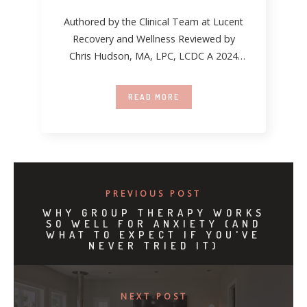
Authored by the Clinical Team at Lucent
Recovery and Wellness Reviewed by
Chris Hudson, MA, LPC, LCDC A 2024
report
READ MORE
PREVIOUS POST
WHY GROUP THERAPY WORKS
SO WELL FOR ANXIETY (AND
WHAT TO EXPECT IF YOU'VE
NEVER TRIED IT)
NEXT POST