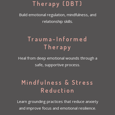
Therapy (DBT)
Build emotional regulation, mindfulness, and
relationship skills.
Trauma-Informed
Therapy
Heal from deep emotional wounds through a
safe, supportive process.
Mindfulness & Stress
Reduction
Learn grounding practices that reduce anxiety
and improve focus and emotional resilience.