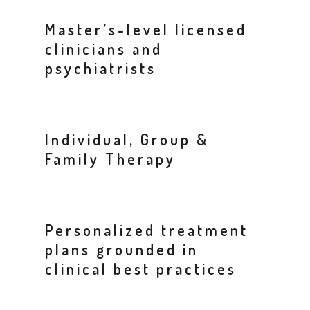
Master’s-level licensed
clinicians and
psychiatrists
Individual, Group &
Family Therapy
Personalized treatment
plans grounded in
clinical best practices