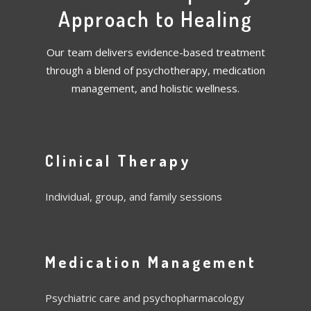
Approach to Healing
Our team delivers evidence-based treatment
through a blend of psychotherapy, medication
management, and holistic wellness.
Clinical Therapy
Individual, group, and family sessions
Medication Management
Psychiatric care and psychopharmacology