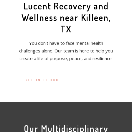
Lucent Recovery and
Wellness near Killeen,
TX
You don’t have to face mental health
challenges alone. Our team is here to help you
create a life of purpose, peace, and resilience.
GET IN TOUCH
Our Multidisciplinary