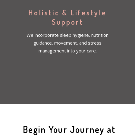
Holistic & Lifestyle
Support
We incorporate sleep hygiene, nutrition
guidance, movement, and stress
management into your care.
Begin Your Journey at