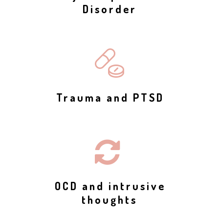
Disorder
Trauma and PTSD
OCD and intrusive
thoughts