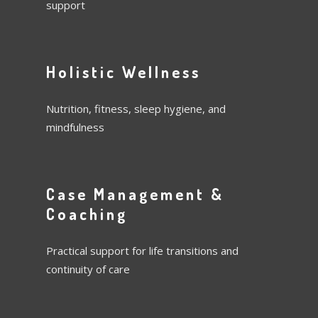
support
Holistic Wellness
Nutrition, fitness, sleep hygiene, and
mindfulness
Case Management &
Coaching
Practical support for life transitions and
continuity of care