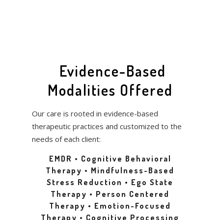
Evidence-Based
Modalities Offered
Our care is rooted in evidence-based
therapeutic practices and customized to the
needs of each client:
EMDR • Cognitive Behavioral
Therapy • Mindfulness-Based
Stress Reduction • Ego State
Therapy • Person Centered
Therapy • Emotion-Focused
Therapy • Cognitive Processing