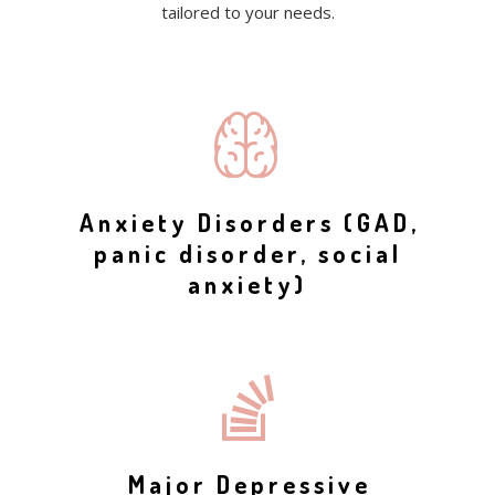
tailored to your needs.
Anxiety Disorders (GAD,
panic disorder, social
anxiety)
Major Depressive