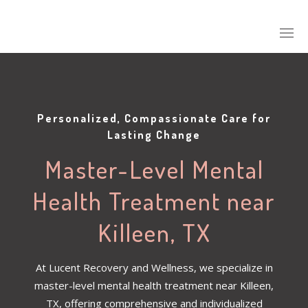
Personalized, Compassionate Care for
Lasting Change
Master-Level Mental
Health Treatment near
Killeen, TX
At Lucent Recovery and Wellness, we specialize in
master-level mental health treatment near Killeen,
TX, offering comprehensive and individualized