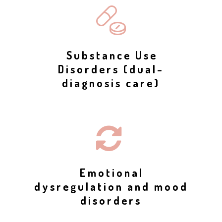
Substance Use
Disorders (dual-
diagnosis care)
Emotional
dysregulation and mood
disorders