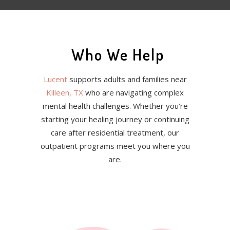
Who We Help
Lucent
supports adults and families near
Killeen, TX
who are navigating complex
mental health challenges. Whether you’re
starting your healing journey or continuing
care after residential treatment, our
outpatient programs meet you where you
are.