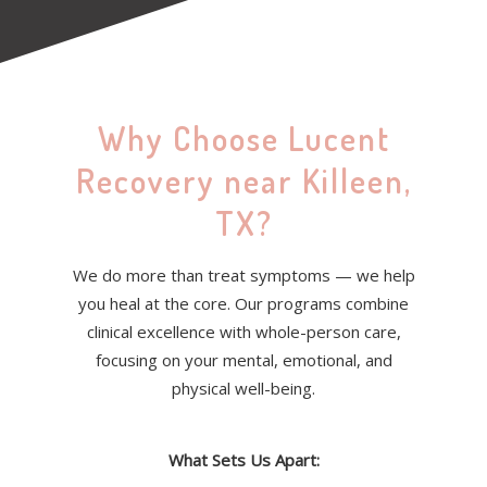
Why Choose Lucent
Recovery near Killeen,
TX?
We do more than treat symptoms — we help
you heal at the core. Our programs combine
clinical excellence with whole-person care,
focusing on your mental, emotional, and
physical well-being.
What Sets Us Apart: