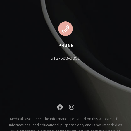
PHONE
512-588-3899
Medical Disclaimer:
The information provided on this website is for
informational and educational purposes only and is not intended as