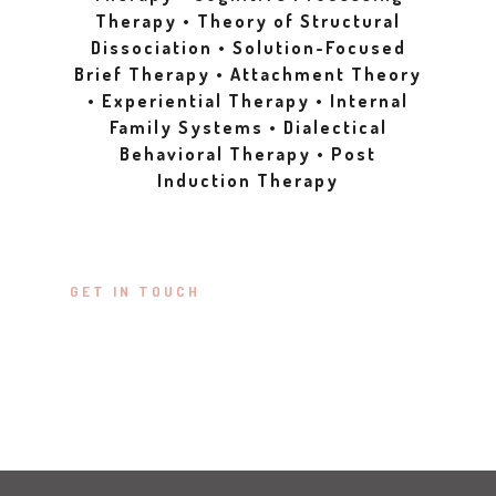
Therapy • Theory of Structural
Dissociation • Solution-Focused
Brief Therapy • Attachment Theory
• Experiential Therapy • Internal
Family Systems • Dialectical
Behavioral Therapy • Post
Induction Therapy
GET IN TOUCH