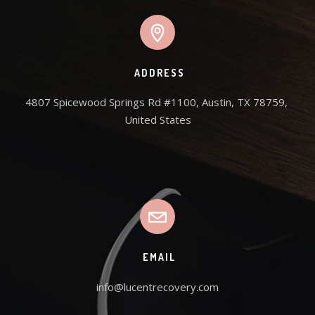
ADDRESS
4807 Spicewood Springs Rd #1100, Austin, TX 78759, 
United States
EMAIL
info@lucentrecovery.com