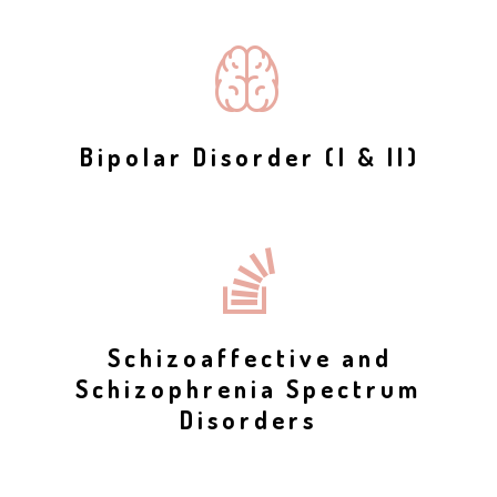
Bipolar Disorder (I & II)
Schizoaffective and
Schizophrenia Spectrum
Disorders