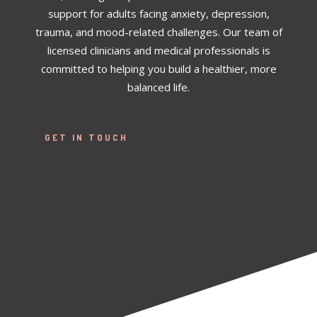
support for adults facing anxiety, depression,
trauma, and mood-related challenges. Our team of
licensed clinicians and medical professionals is
committed to helping you build a healthier, more
balanced life.
GET IN TOUCH