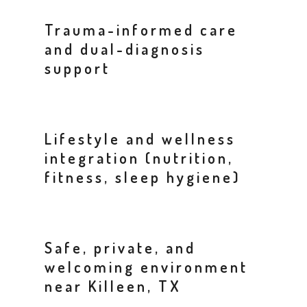
Trauma-informed care
and dual-diagnosis
support
Lifestyle and wellness
integration (nutrition,
fitness, sleep hygiene)
Safe, private, and
welcoming environment
near Killeen, TX