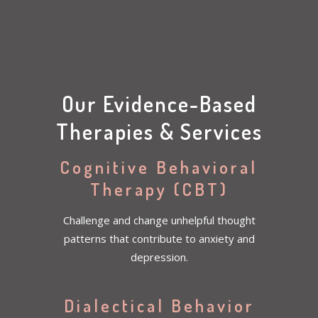
Our Evidence-Based
Therapies & Services
Cognitive Behavioral
Therapy (CBT)
Challenge and change unhelpful thought
patterns that contribute to anxiety and
depression.
Dialectical Behavior