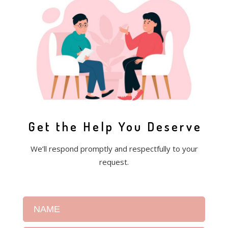
Get the Help You Deserve
We’ll respond promptly and respectfully to your
request.