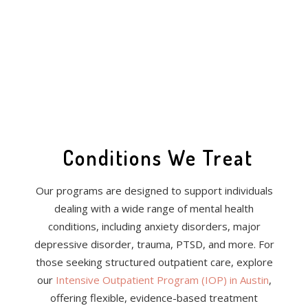
Conditions We Treat
Our programs are designed to support individuals
dealing with a wide range of mental health
conditions, including anxiety disorders, major
depressive disorder, trauma, PTSD, and more. For
those seeking structured outpatient care, explore
our
Intensive Outpatient Program (IOP) in Austin
,
offering flexible, evidence-based treatment