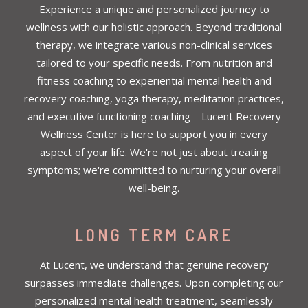
Experience a unique and personalized journey to
wellness with our holistic approach. Beyond traditional
therapy, we integrate various non-clinical services
tailored to your specific needs. From nutrition and
fitness coaching to experiential mental health and
recovery coaching, yoga therapy, meditation practices,
and executive functioning coaching – Lucent Recovery
Wellness Center is here to support you in every
aspect of your life. We're not just about treating
symptoms; we're committed to nurturing your overall
well-being.
LONG TERM CARE
At Lucent, we understand that genuine recovery
surpasses immediate challenges. Upon completing our
personalized mental health treatment, seamlessly