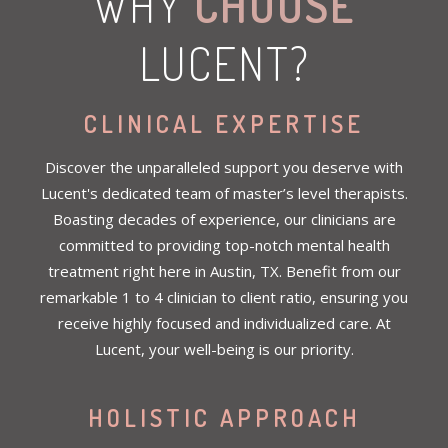
WHY
CHOOSE
LUCENT?
CLINICAL EXPERTISE
Discover the unparalleled support you deserve with
Lucent's dedicated team of master’s level therapists.
Boasting decades of experience, our clinicians are
committed to providing top-notch mental health
treatment right here in Austin, TX. Benefit from our
remarkable 1 to 4 clinician to client ratio, ensuring you
receive highly focused and individualized care. At
Lucent, your well-being is our priority.
HOLISTIC APPROACH