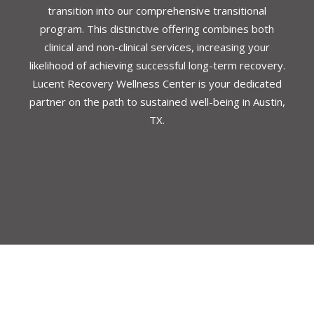
transition into our comprehensive transitional
program. This distinctive offering combines both
clinical and non-clinical services, increasing your
likelihood of achieving successful long-term recovery.
Lucent Recovery Wellness Center is your dedicated
partner on the path to sustained well-being in Austin,
TX.