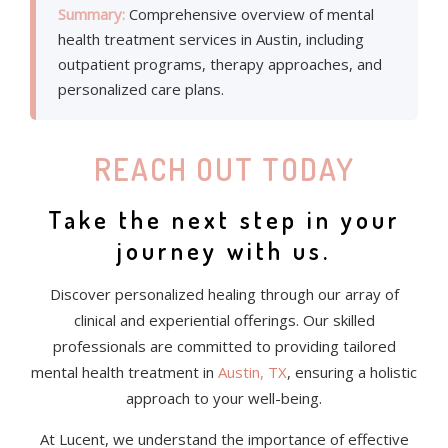
Summary:
Comprehensive overview of mental
health treatment services in Austin, including
outpatient programs, therapy approaches, and
personalized care plans.
REACH OUT TODAY
Take the next step in your
journey with us.
Discover personalized healing through our array of
clinical and experiential offerings. Our skilled
professionals are committed to providing tailored
mental health treatment in
Austin, TX
, ensuring a holistic
approach to your well-being.
At Lucent, we understand the importance of effective