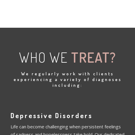
WHO WE
TREAT?
We regularly work with clients
experiencing a variety of diagnoses
including:
Depressive Disorders
Life can become challenging when persistent feelings
of sadness and hopelessness take hold. Our dedicated