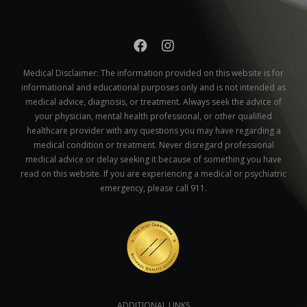
Medical Disclaimer:
The information provided on this website is for
informational and educational purposes only and is not intended as
medical advice, diagnosis, or treatment. Always seek the advice of
your physician, mental health professional, or other qualified
healthcare provider with any questions you may have regarding a
medical condition or treatment. Never disregard professional
medical advice or delay seeking it because of something you have
read on this website. If you are experiencing a medical or psychiatric
emergency, please call 911.
ADDITIONAL LINKS