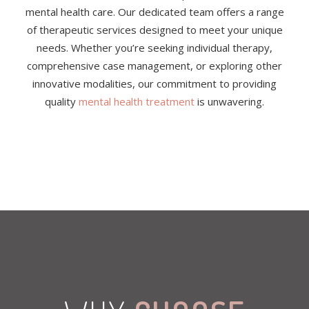
mental health care. Our dedicated team offers a range
of therapeutic services designed to meet your unique
needs. Whether you’re seeking individual therapy,
comprehensive case management, or exploring other
innovative modalities, our commitment to providing
quality
mental health treatment
is unwavering.