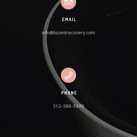
EMAIL
info@lucentrecovery.com
PHONE
512-588-3899