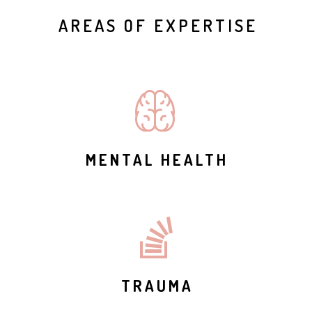
AREAS OF EXPERTISE
MENTAL HEALTH
TRAUMA