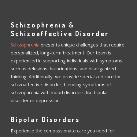
Schizophrenia &
Schizoaffective Disorder
Schizophrenia
presents unique challenges that require
personalized, long-term treatment. Our team is
experienced in supporting individuals with symptoms
such as delusions, hallucinations, and disorganized
thinking. Additionally, we provide specialized care for
schizoaffective disorder, blending symptoms of
schizophrenia with mood disorders like bipolar
disorder or depression.
Bipolar Disorders
Experience the compassionate care you need for