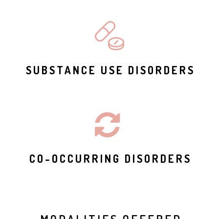
SUBSTANCE USE DISORDERS
CO-OCCURRING DISORDERS