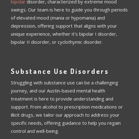
bipolar
disorder, characterized by extreme mood
swings. Our team is here to guide you through periods
of elevated mood (mania or hypomania) and
depression, offering support that aligns with your
unique experience, whether it’s bipolar I disorder,
bipolar II disorder, or cyclothymic disorder.
Substance Use Disorders
Struggling with substance use can be a challenging
journey, and our Austin-based mental health
treatment is here to provide understanding and
support. From alcohol to prescription medications or
illicit drugs, we tailor our approach to address your
specific needs, offering guidance to help you regain
control and well-being.