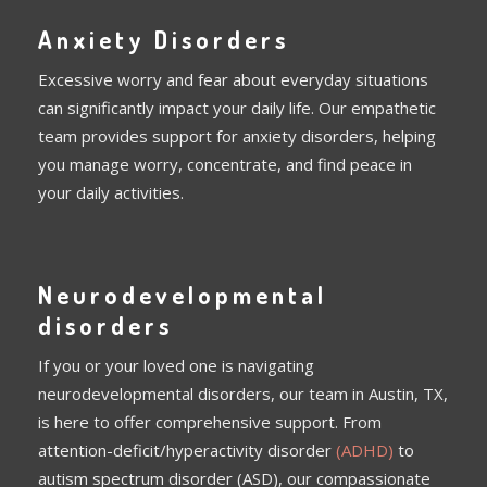
Anxiety Disorders
Excessive worry and fear about everyday situations
can significantly impact your daily life. Our empathetic
team provides support for anxiety disorders, helping
you manage worry, concentrate, and find peace in
your daily activities.
Neurodevelopmental
disorders
If you or your loved one is navigating
neurodevelopmental disorders, our team in Austin, TX,
is here to offer comprehensive support. From
attention-deficit/hyperactivity disorder
(ADHD)
to
autism spectrum disorder (ASD), our compassionate