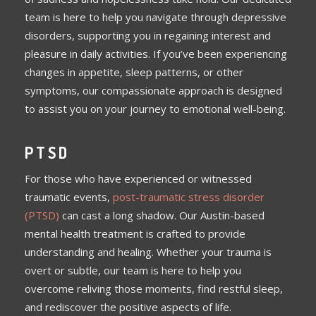
team is here to help you navigate through depressive
disorders, supporting you in regaining interest and
pleasure in daily activities. If you’ve been experiencing
changes in appetite, sleep patterns, or other
symptoms, our compassionate approach is designed
to assist you on your journey to emotional well-being.
PTSD
For those who have experienced or witnessed
traumatic events,
post-traumatic stress disorder
(PTSD)
can cast a long shadow. Our Austin-based
mental health treatment is crafted to provide
understanding and healing. Whether your trauma is
overt or subtle, our team is here to help you
overcome reliving those moments, find restful sleep,
and rediscover the positive aspects of life.