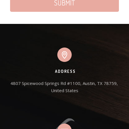
ADDRESS
4807 Spicewood Springs Rd #1100, Austin, TX 78759, 
United States