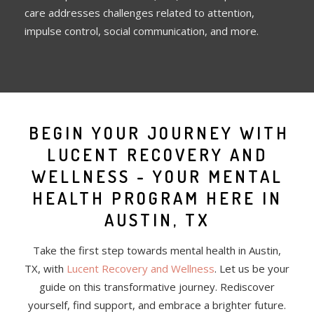
care addresses challenges related to attention,
impulse control, social communication, and more.
BEGIN YOUR JOURNEY WITH
LUCENT RECOVERY AND
WELLNESS - YOUR MENTAL
HEALTH PROGRAM HERE IN
AUSTIN, TX
Take the first step towards mental health in Austin,
TX, with
Lucent Recovery and Wellness
. Let us be your
guide on this transformative journey. Rediscover
yourself, find support, and embrace a brighter future.