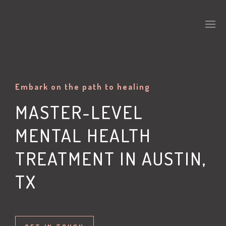
Embark on the path to healing
MASTER-LEVEL
MENTAL HEALTH
TREATMENT IN AUSTIN,
TX