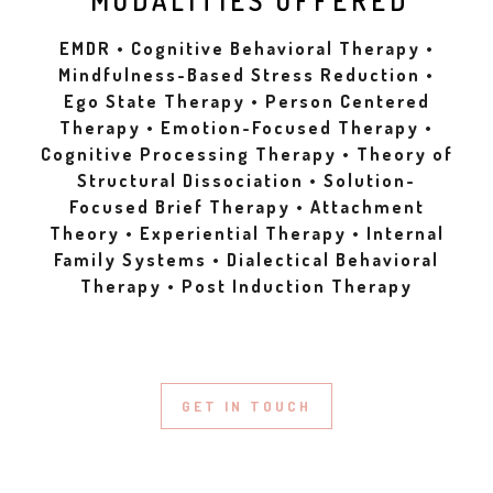
MODALITIES OFFERED
EMDR • Cognitive Behavioral Therapy •
Mindfulness-Based Stress Reduction •
Ego State Therapy • Person Centered
Therapy • Emotion-Focused Therapy •
Cognitive Processing Therapy • Theory of
Structural Dissociation • Solution-
Focused Brief Therapy • Attachment
Theory • Experiential Therapy • Internal
Family Systems • Dialectical Behavioral
Therapy • Post Induction Therapy
GET IN TOUCH