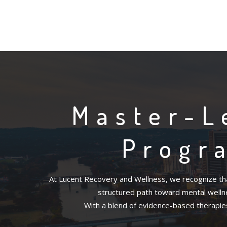
Master-L
Progr
At Lucent Recovery and Wellness, we recognize tha
structured path toward mental wellnes
With a blend of evidence-based therapies 