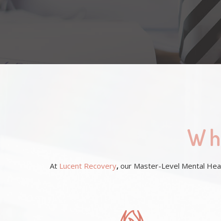
Wh
At
Lucent Recovery
,
our Master-Level Mental Healt