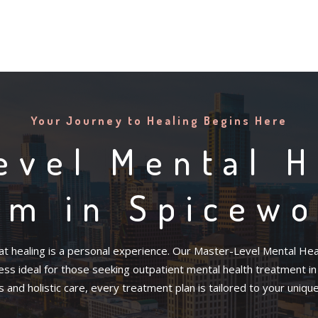
Your Journey to Healing Begins Here
evel Mental H
am in Spicewo
t healing is a personal experience. Our Master-Level Mental Heal
s ideal for those seeking outpatient mental health treatment in Sp
and holistic care, every treatment plan is tailored to your uniqu