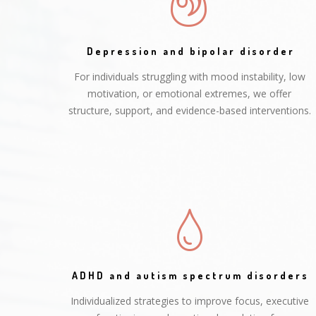
Depression and bipolar disorder
For individuals struggling with mood instability, low
motivation, or emotional extremes, we offer
structure, support, and evidence-based interventions.
ADHD and autism spectrum disorders
Individualized strategies to improve focus, executive