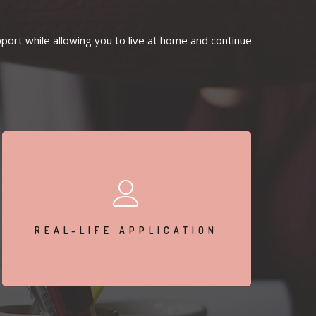
ort while allowing you to live at home and continue
Apply skills learned in therapy to your daily life in
real-time.
REAL-LIFE APPLICATION