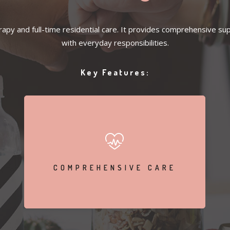
py and full-time residential care. It provides comprehensive supp
with everyday responsibilities.
Key Features:
Participate in individual and group therapy sessions
COMPREHENSIVE CARE