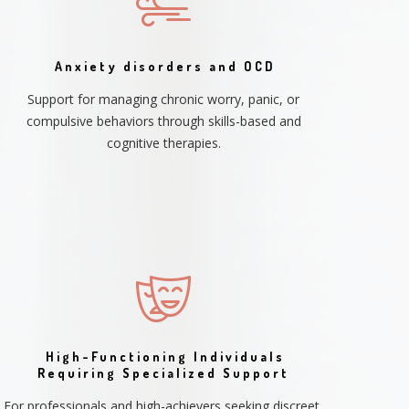
Anxiety disorders and OCD
Support for managing chronic worry, panic, or
compulsive behaviors through skills-based and
cognitive therapies.
High-Functioning Individuals
Requiring Specialized Support
For professionals and high-achievers seeking discreet,