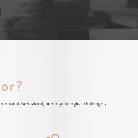
For?
otional, behavioral, and psychological challenges.