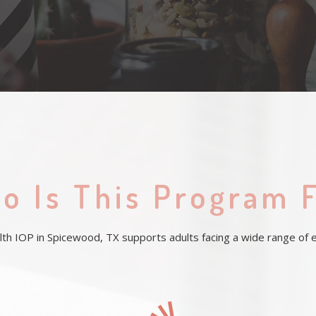
o Is This Program 
h IOP in Spicewood, TX supports adults facing a wide range of em