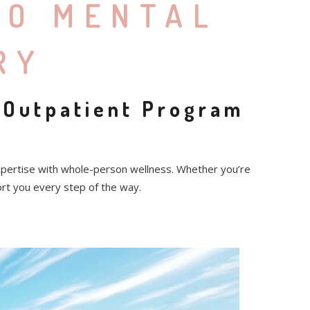
TO MENTAL
RY
 Outpatient Program
xpertise with whole-person wellness. Whether you’re
ort you every step of the way.