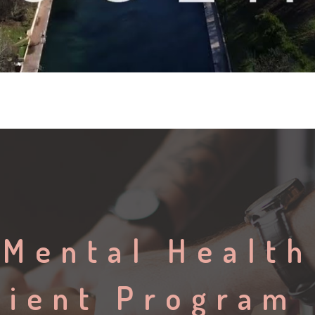
 Mental Health
tient Program 