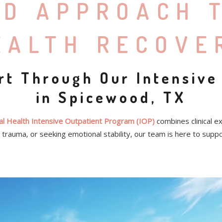
ED APPROACH 
EALTH RECOVE
rt Through Our Intensive
in Spicewood, TX
l Health Intensive Outpatient Program (IOP)
combines clinical e
trauma, or seeking emotional stability, our team is here to supp