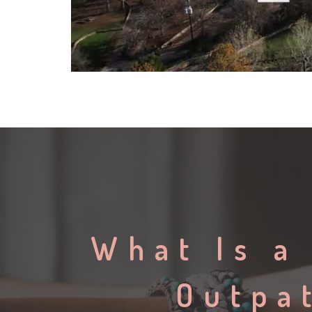
What Is a
Outpa