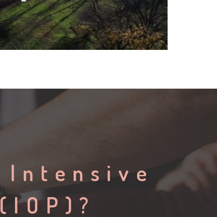
 Intensive
(IOP)?