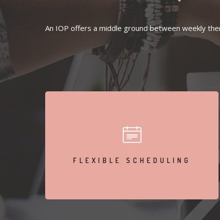
An IOP offers a middle ground between weekly thera
Attend sessions multiple times a week while living at
home.
FLEXIBLE SCHEDULING