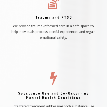
Trauma and PTSD
We provide trauma-informed care in a safe space to
help individuals process painful experiences and regain
emotional safety.
Substance Use and Co-Occurring
Mental Health Conditions
Integrated treatment addressing both substance use