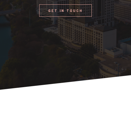
GET IN TOUCH