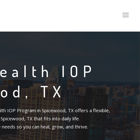
ealth IOP
od, TX
th IOP Program in Spicewood, TX offers a flexible,
icewood, TX that fits into daily life.
e needs so you can heal, grow, and thrive.