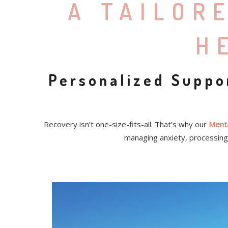
A TAILOR
H
Personalized Suppo
Recovery isn’t one-size-fits-all. That’s why our
Menta
managing anxiety, processing 