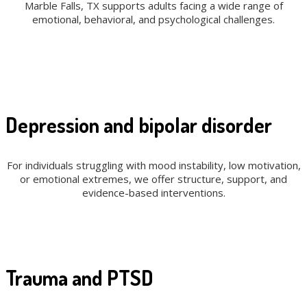
Marble Falls, TX supports adults facing a wide range of
emotional, behavioral, and psychological challenges.
Depression and bipolar disorder
For individuals struggling with mood instability, low motivation,
or emotional extremes, we offer structure, support, and
evidence-based interventions.
Trauma and PTSD