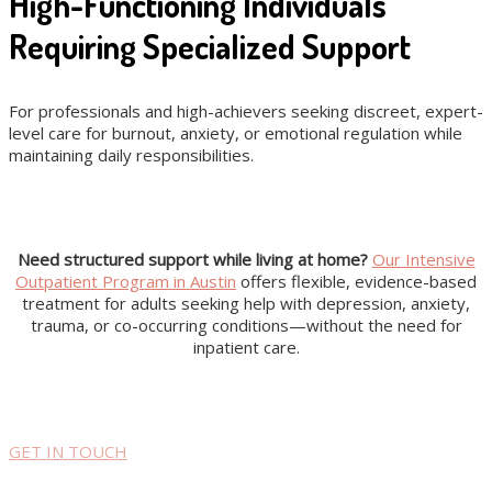
High-Functioning Individuals
Requiring Specialized Support
For professionals and high-achievers seeking discreet, expert-
level care for burnout, anxiety, or emotional regulation while
maintaining daily responsibilities.
Need structured support while living at home?
Our Intensive
Outpatient Program in Austin
offers flexible, evidence-based
treatment for adults seeking help with depression, anxiety,
trauma, or co-occurring conditions—without the need for
inpatient care.
GET IN TOUCH