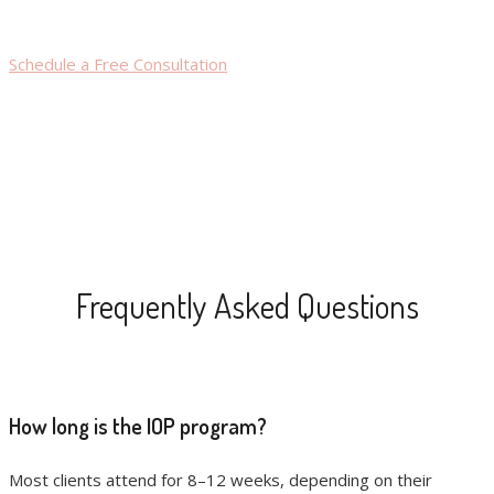
Schedule a Free Consultation
Frequently Asked Questions
How long is the IOP program?
Most clients attend for 8–12 weeks, depending on their