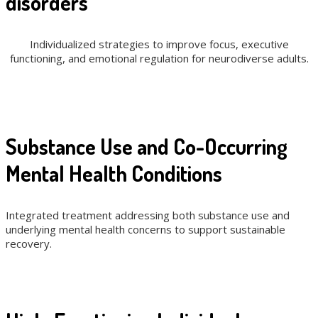
disorders
Individualized strategies to improve focus, executive
functioning, and emotional regulation for neurodiverse adults.
Substance Use and Co-Occurring
Mental Health Conditions
Integrated treatment addressing both substance use and
underlying mental health concerns to support sustainable
recovery.