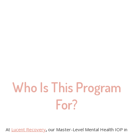
Who Is This Program
For?
At
Lucent Recovery
,
our Master-Level Mental Health IOP in