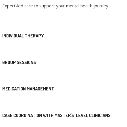
Expert-led care to support your mental health journey.
INDIVIDUAL THERAPY
GROUP SESSIONS
MEDICATION MANAGEMENT
CASE COORDINATION WITH MASTER'S-LEVEL CLINICIANS