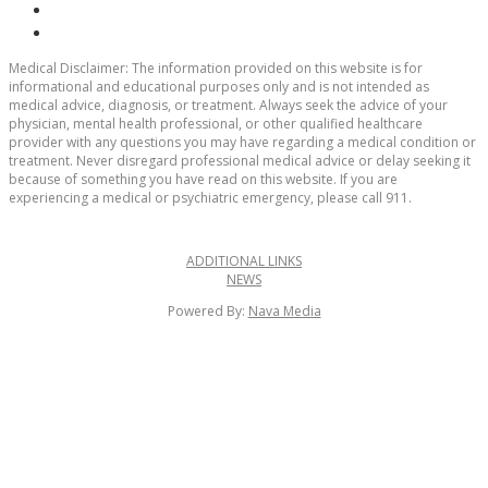
Medical Disclaimer:
The information provided on this website is for
informational and educational purposes only and is not intended as
medical advice, diagnosis, or treatment. Always seek the advice of your
physician, mental health professional, or other qualified healthcare
provider with any questions you may have regarding a medical condition or
treatment. Never disregard professional medical advice or delay seeking it
because of something you have read on this website. If you are
experiencing a medical or psychiatric emergency, please call 911.
ADDITIONAL LINKS
NEWS
Powered By:
Nava Media