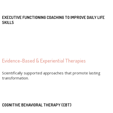
EXECUTIVE FUNCTIONING COACHING TO IMPROVE DAILY LIFE
SKILLS
Evidence-Based & Experiential Therapies
Scientifically supported approaches that promote lasting
transformation.
COGNITIVE BEHAVIORAL THERAPY (CBT)