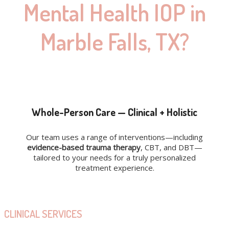
Mental Health IOP in
Marble Falls, TX?
Whole-Person Care — Clinical + Holistic
Our team uses a range of interventions—including
evidence-based trauma therapy
, CBT, and DBT—
tailored to your needs for a truly personalized
treatment experience.
CLINICAL SERVICES