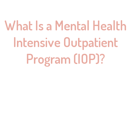
What Is a Mental Health
Intensive Outpatient
Program (IOP)?
An IOP offers a middle ground between weekly therapy and
full-time residential care. It provides comprehensive support
while allowing you to live at home and continue with everyday
responsibilities.