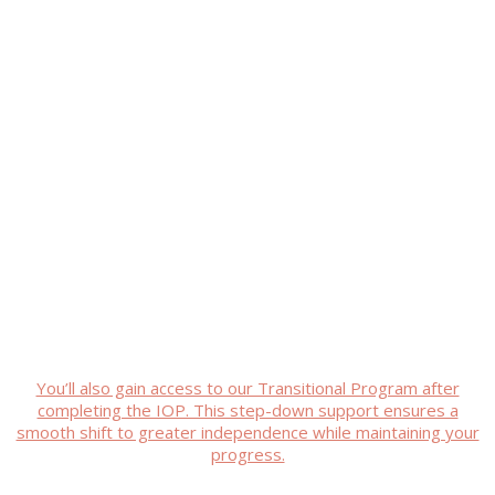
Recovery isn’t just about feeling
better—it’s about building a
meaningful life. Our Mental Health
IOP Program in Marble Falls, TX
helps you regain control, with
clinical excellence and
compassionate care.
You’ll also gain access to our Transitional Program after
completing the IOP. This step-down support ensures a
smooth shift to greater independence while maintaining your
progress.