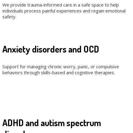
We provide trauma-informed care in a safe space to help
individuals process painful experiences and regain emotional
safety.
Anxiety disorders and OCD
Support for managing chronic worry, panic, or compulsive
behaviors through skills-based and cognitive therapies.
ADHD and autism spectrum