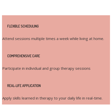
Key Features:
FLEXIBLE SCHEDULING
Attend sessions multiple times a week while living at home.
COMPREHENSIVE CARE
Participate in individual and group therapy sessions
REAL-LIFE APPLICATION
Apply skills learned in therapy to your daily life in real-time.