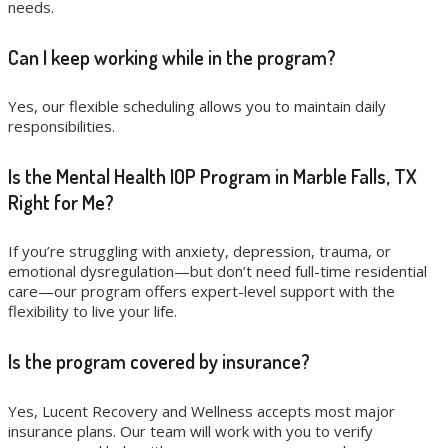
needs.
Can I keep working while in the program?
Yes, our flexible scheduling allows you to maintain daily
responsibilities.
Is the Mental Health IOP Program in Marble Falls, TX
Right for Me?
If you’re struggling with anxiety, depression, trauma, or
emotional dysregulation—but don’t need full-time residential
care—our program offers expert-level support with the
flexibility to live your life.
Is the program covered by insurance?
Yes, Lucent Recovery and Wellness accepts most major
insurance plans. Our team will work with you to verify