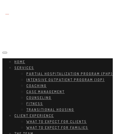
HOME
SERVICES
PARTIAL HOSPITALIZATION PROGRAM (PHP)
INTENSIVE OUTPATIENT PROGRAM (IOP)
COACHING
CASE MANAGEMENT
COUNSELING
FITNESS
TRANSITIONAL HOUSING
CLIENT EXPERIENCE
WHAT TO EXPECT FOR CLIENTS
WHAT TO EXPECT FOR FAMILIES
THE TEAM