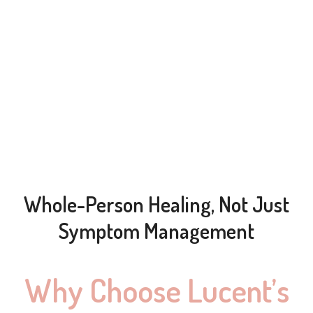
Whole-Person Healing, Not Just
Symptom Management
Why Choose Lucent’s