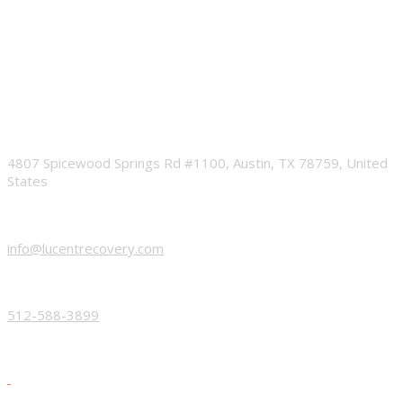
ADDRESS
4807 Spicewood Springs Rd #1100, Austin, TX 78759, United
States
EMAIL
info@lucentrecovery.com
PHONE
512-588-3899