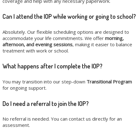
coverage and help with any necessary paperwork.
Can I attend the IOP while working or going to school?
Absolutely. Our flexible scheduling options are designed to
accommodate your life commitments. We offer
morning,
afternoon, and evening sessions
, making it easier to balance
treatment with work or school.
What happens after I complete the IOP?
You may transition into our step-down
Transitional Program
for ongoing support.
Do I need a referral to join the IOP?
No referral is needed. You can contact us directly for an
assessment.