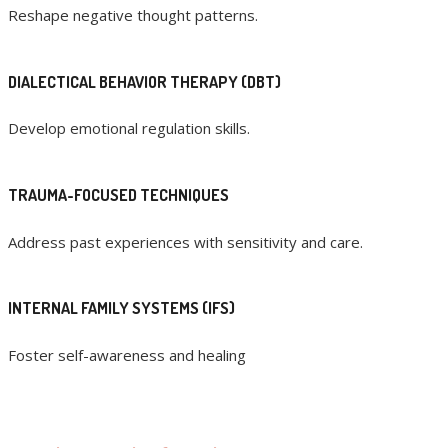
Reshape negative thought patterns.
DIALECTICAL BEHAVIOR THERAPY (DBT)
Develop emotional regulation skills.
TRAUMA-FOCUSED TECHNIQUES
Address past experiences with sensitivity and care.
INTERNAL FAMILY SYSTEMS (IFS)
Foster self-awareness and healing