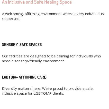
An Inclusive and Safe Healing Space
A welcoming, affirming environment where every individual is
respected.
SENSORY-SAFE SPACES
Our facilities are designed to be calming for individuals who
need a sensory-friendly environment.
LGBTQIA+ AFFIRMING CARE
Diversity matters here. We’re proud to provide a safe,
inclusive space for LGBTQIA+ clients.