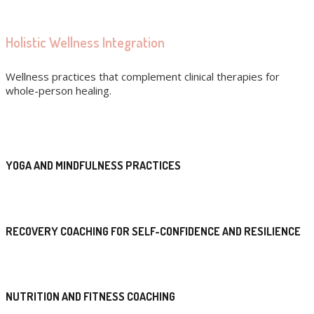
Holistic Wellness Integration
Wellness practices that complement clinical therapies for
whole-person healing.
YOGA AND MINDFULNESS PRACTICES
RECOVERY COACHING FOR SELF-CONFIDENCE AND RESILIENCE
NUTRITION AND FITNESS COACHING